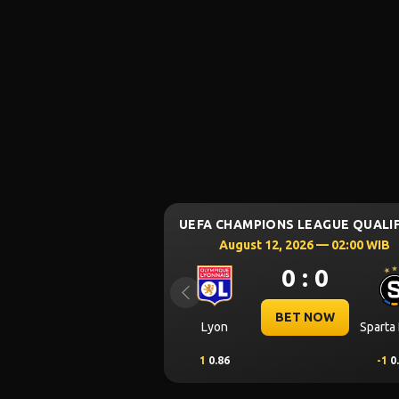
Happy Neko
G
UEFA CHAMPIONS LEAGUE QUALIF
August 11, 2026 — 22:59 WIB
0 : 0
Pirates Gold Rush
Fiery
Previous
BET NOW
Union 
Bodo Glimt
Gill
0.75
0.82
-0.75