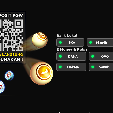
ishen Deluxe
Lucky Snake Wheel
Fiery Seve
Megaways
Bank Lokal
BCA
Mandiri
E Money & Pulsa
DANA
OVO
Love Idol
Halloween Vacation
Gold W
LinkAja
Sakuku
Magic Kitty
Moji Mania
Gemston