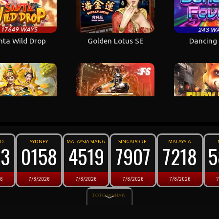
nta Wild Drop
Golden Lotus SE
Dancing 
cy of Ramakien
Roma
Fury Max Lu
RO
SYDNEY
MALAYSIA SIANG
SINGAPORE
MALAYSIA
23
0158
4519
7907
7218
5
26
7/8/2026
7/8/2026
7/8/2026
7/8/2026
7
TOTO WUHAN
Lucky Horse
Sweet Bakery
Alchemy Que