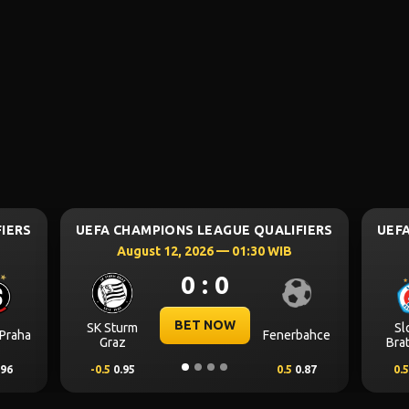
Up
1/1/1970
olden Pixiu
5 Fortune Dragons
Mister Ca
IERS
E-FOOTBALL F24 ELITE CLUB FRIENDLY
E-
August 8, 2026 — 09:00 WIB
2 : 1
 Sevens Exclusive
Mayan Gems
Fruits 
BET NOW
Saint-
e-Paris Saint
e-Liverpool
oise
Germain
e-Po
1.00
0.00
0.43
0.00
-0.67
0.0