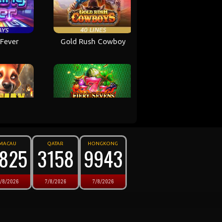
Fever
Gold Rush Cowboy
cky Road
Fiery Sevens Hot 100
MACAU
QATAR
HONGKONG
825
3158
9943
/8/2026
7/8/2026
7/8/2026
st Level
Lucky Twin Sea