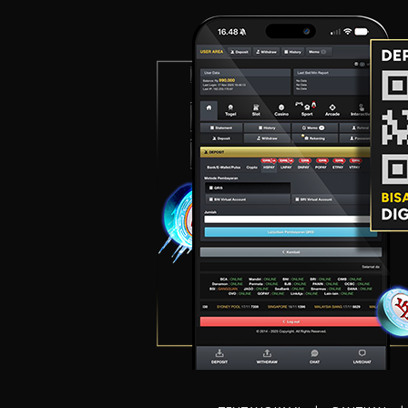
Alchemy Quest
Ca
Jackpot
Fiery Sevens Hot 50
Brothers Kingdom 2