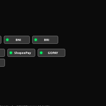
ns Hot 5
Fiery Sevens Hot 20
BNI
BRI
ShopeePay
GOPAY
est
Secrets of Anubis
e Rush
Candy Pop 2