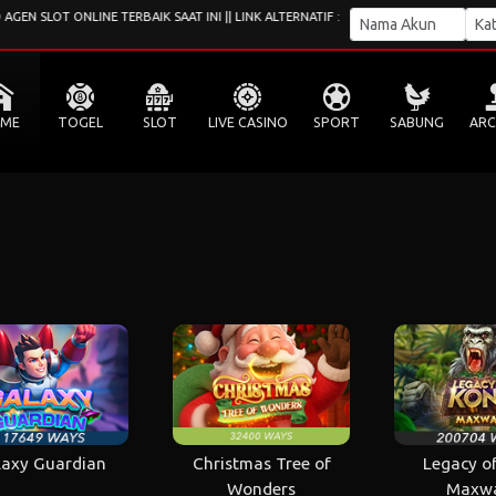
SLOT ONLINE TERBAIK SAAT INI || LINK ALTERNATIF : JUARA4D.ONLINE
ME
TOGEL
SLOT
LIVE CASINO
SPORT
SABUNG
ARC
laxy Guardian
Christmas Tree of
Legacy o
Wonders
Maxw