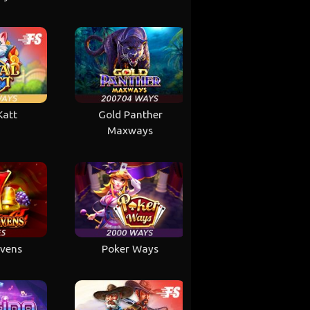
Katt
Gold Panther
Maxways
evens
Poker Ways