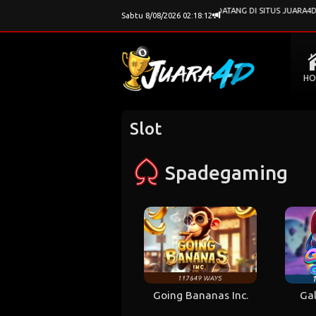
SELAMAT DATANG DI SITUS JUARA4D AGEN 
Sabtu 8/08/2026 02:18:13
HO
Slot
Spadegaming
Going Bananas Inc.
Ga