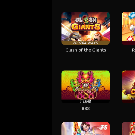
Clash of the Giants
R
888