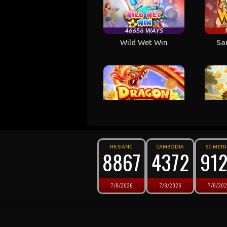
Wild Wet Win
Sa
Dragon Wish
Lega
HK SIANG
CAMBODIA
SG MET
8867
4372
91
7/8/2026
7/8/2026
7/8/20
Fruit Ninja Fury