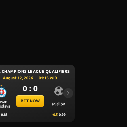
shmore
Tiger Dance
FOOTBALL F24 INTERNATIONAL
FRIENDLY
August 8, 2026 — 08:45 WIB
0 : 0
Mania
Captain Golds Fortune
Next
BET NOW
rtugal
e-England
0
0.00
0.00
0.00