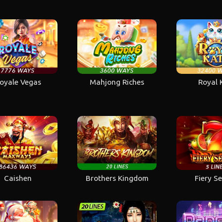
oyale Vegas
Mahjong Riches
Royal 
Caishen
Brothers Kingdom
Fiery S