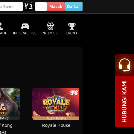
SELAMAT DATANG DI SITUS JUARA4D AGEN SLOT ONLINE TERBAIK SAAT INI || LINK A
Masuk
Daftar
ADE
INTERACTIVE
PROMOSI
EVENT
f Kong
Royale House
ays