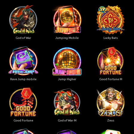
God of War
Jumping Mobile
Lucky Bats
Rave Jump mobile
Jump Higher
Good Fortune M
Good Fortune
God of War M
Zeus