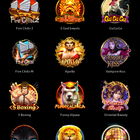
Fire Chibi 2
5 God beasts
GuGuGu
Fire Chibi M
Apollo
Vampire Kiss
5 Boxing
Funny Alpaca
Oriental Beauty