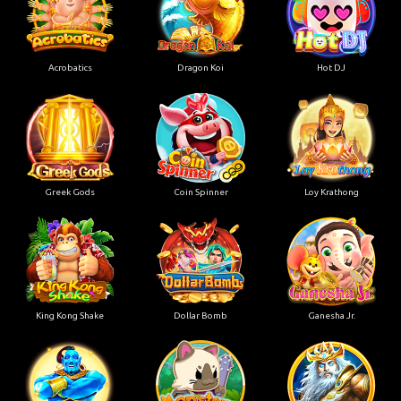
Acrobatics
Dragon Koi
Hot DJ
Greek Gods
Coin Spinner
Loy Krathong
King Kong Shake
Dollar Bomb
Ganesha Jr.