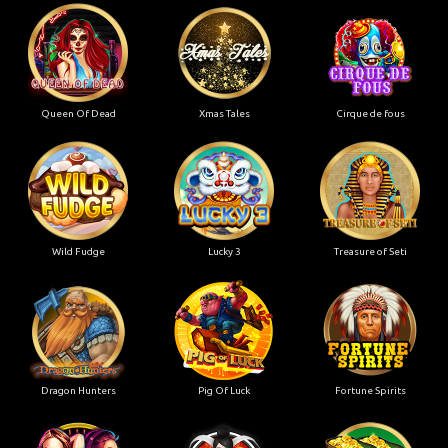
Queen Of Dead
Xmas Tales
Cirque de fous
Wild Fudge
Lucky 3
Treasure of Seti
Dragon Hunters
Pig Of Luck
Fortune Spirits