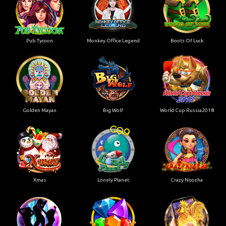
Pub Tycoon
Monkey Office Legend
Boots Of Luck
Golden Mayan
Big Wolf
World Cup Russia2018
Xmas
Lonely Planet
Crazy Nuozha