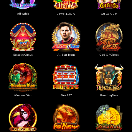
All Wilds
Jewel Luxury
Gu Gu Gu M
Ecstatic Circus
All Star Team
God Of Chess
Wanbao Dino
Fire 777
RunningToro