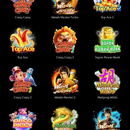
Crazy Crazy
Watah Master Turbo
Top Ace 2
Top Ace
Crazy Crazy 2
Super Power Bank
Crazy Crazy 3
Watah Master 2
Mahjong Wilds