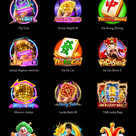
Fly Out
Disco Night M
Da Hong Zhong
Jump Higher mobile
Da Fa Cai
Fa Cai Shen 2
Move n Jump
Lucky Bats M
168 Lucky Bag