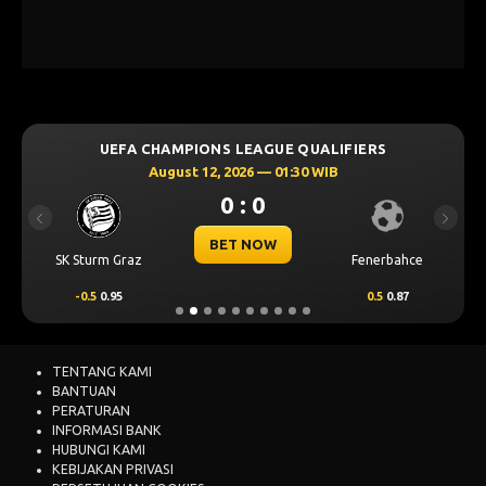
UEFA CHAMPIONS LEAGUE QUALIFIERS
August 12, 2026 — 01:30 WIB
0 : 0
Previous
Next
BET NOW
SK Sturm Graz
Fenerbahce
-0.5
0.95
0.5
0.87
TENTANG KAMI
BANTUAN
PERATURAN
INFORMASI BANK
HUBUNGI KAMI
KEBIJAKAN PRIVASI