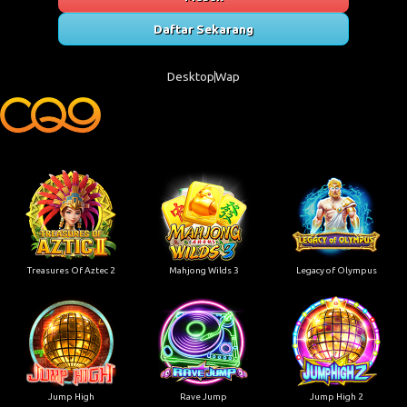
Daftar Sekarang
Desktop
Wap
Treasures Of Aztec 2
Mahjong Wilds 3
Legacy of Olympus
Jump High
Rave Jump
Jump High 2