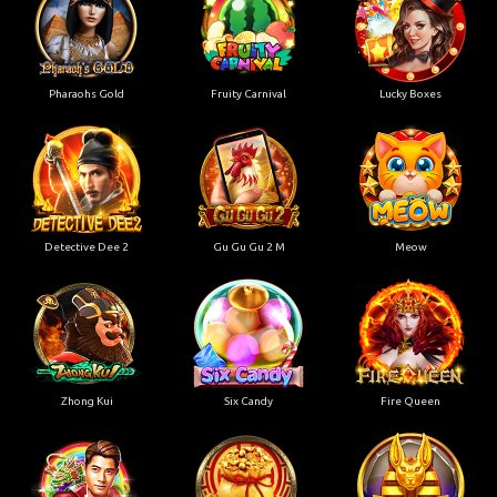
Pharaohs Gold
Fruity Carnival
Lucky Boxes
Detective Dee 2
Gu Gu Gu 2 M
Meow
Zhong Kui
Six Candy
Fire Queen