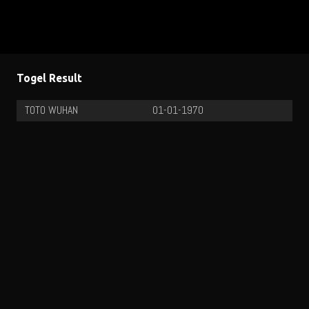
Togel Result
TOTO WUHAN
01-01-1970