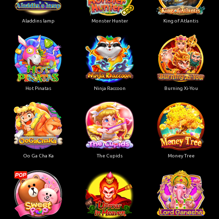
Aladdins lamp
Monster Hunter
King of Atlantis
Hot Pinatas
Ninja Raccoon
Burning Xi-You
Oo Ga Cha Ka
The Cupids
Money Tree