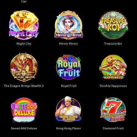
Cao
Night City
Mirror Mirror
Treasure Koi
The Dragon Brings Wealth 2
Royal Fruit
Double Happiness
Sweet 666 Deluxe
Hong Kong Flavor
Diamond Fruit