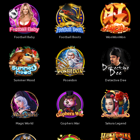
Football Baby
Football Boots
WonWonWon
Summer Mood
Poseidon
Detective Dee
Magic World
Gophers War
Sakura Legend