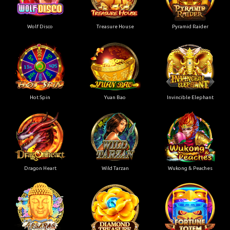
Wolf Disco
Treasure House
Pyramid Raider
Hot Spin
Yuan Bao
Invincible Elephant
Dragon Heart
Wild Tarzan
Wukong & Peaches