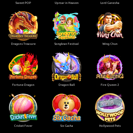
Sweet POP
Uproar in Heaven
Lord Ganesha
Dragons Treasure
Songkran Festival
Wing Chun
Fortune Dragon
Dragon Ball
Fire Queen 2
Cricket Fever
Six Gacha
Hollywood Pets