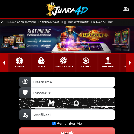
LINE TERBAIK SAAT INI || LINK ALTERNATIF : JUARA4D.ONLINE
SELAMAT DATANG DI SIT
TOGEL
SLOT
LIVE CASINO
SPORT
ARCADE
SABU
Remember Me
Masuk