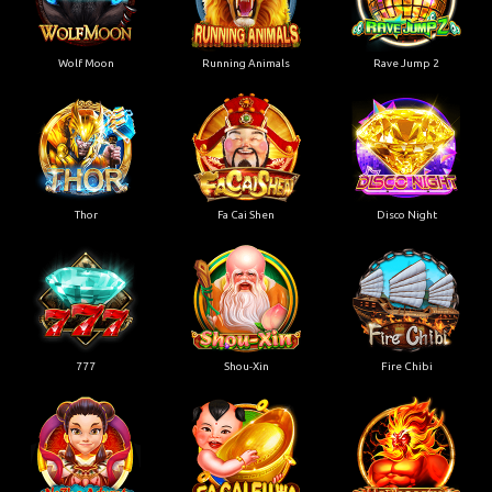
Wolf Moon
Running Animals
Rave Jump 2
Thor
Fa Cai Shen
Disco Night
777
Shou-Xin
Fire Chibi