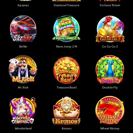
Apsaras
Diamond Treasure
Fortune Totem
SkrSkr
Rave Jump 2 M
Gu Gu Gu 3
Mr. Rich
Treasure Bowl
Double Fly
Wonderland
Kronos
Wheel Money