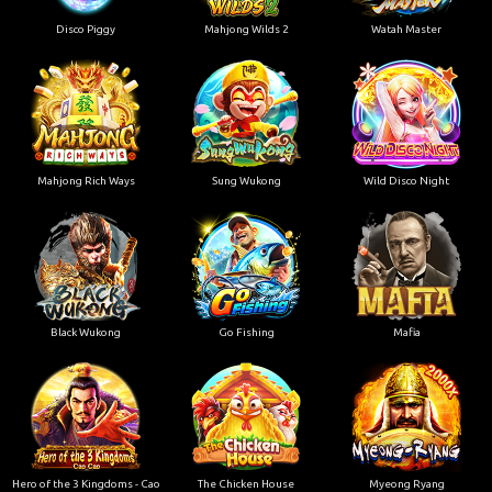
Disco Piggy
Mahjong Wilds 2
Watah Master
Mahjong Rich Ways
Sung Wukong
Wild Disco Night
Black Wukong
Go Fishing
Mafia
Hero of the 3 Kingdoms - Cao
The Chicken House
Myeong Ryang