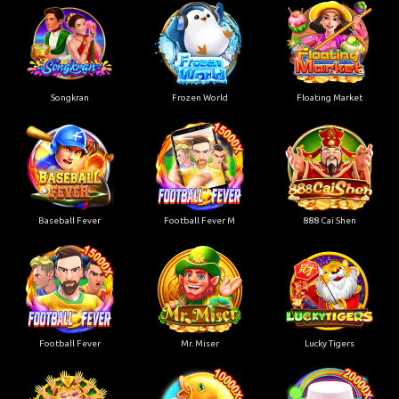
Songkran
Frozen World
Floating Market
Baseball Fever
Football Fever M
888 Cai Shen
Football Fever
Mr. Miser
Lucky Tigers