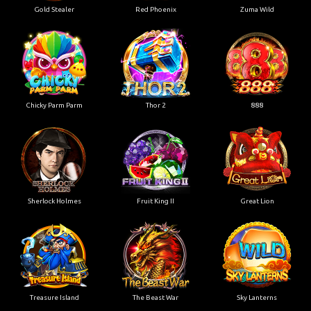
Gold Stealer
Red Phoenix
Zuma Wild
Chicky Parm Parm
Thor 2
888
Sherlock Holmes
Fruit King II
Great Lion
Treasure Island
The Beast War
Sky Lanterns