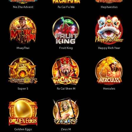
Ne Zha Advent
Fa Cai Fu Wa
Hephaestus
MuayThai
Fruit King
Happy Rich Year
Super 5
Fa Cai Shen M
Hercules
Golden Eggs
Zeus M