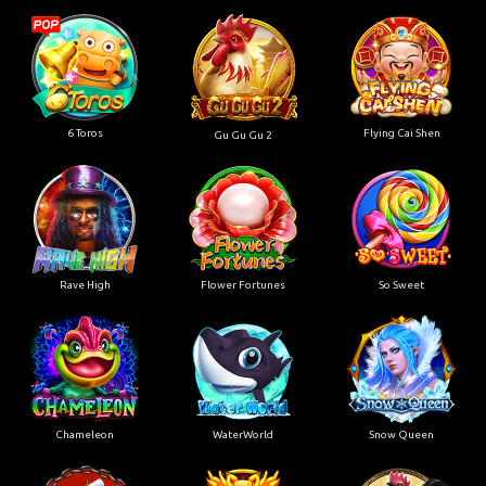
6 Toros
Flying Cai Shen
Gu Gu Gu 2
Rave High
Flower Fortunes
So Sweet
Chameleon
WaterWorld
Snow Queen