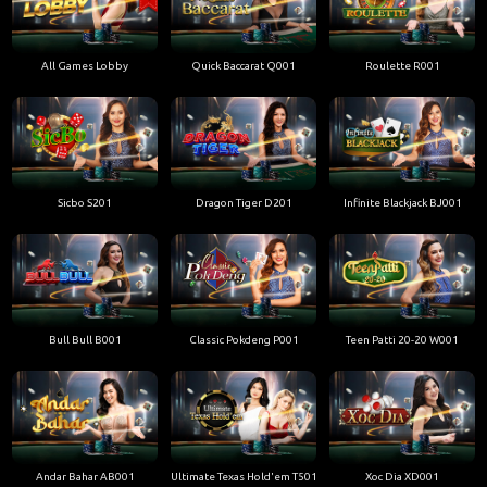
All Games Lobby
Quick Baccarat Q001
Roulette R001
Sicbo S201
Dragon Tiger D201
Infinite Blackjack BJ001
Bull Bull B001
Classic Pokdeng P001
Teen Patti 20-20 W001
Andar Bahar AB001
Ultimate Texas Hold'em T501
Xoc Dia XD001