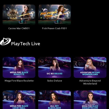
Casino War CW001
Fish Prawn Crab F001
PlayTech Live
Mega Fire Blaze Roulette
Sicbo Deluxe
Adventure Beyond
Wonderland