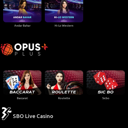
Andar Bahar
Hi-Lo Western
Baccarat
Roulette
Sicbo
SBO Live Casino