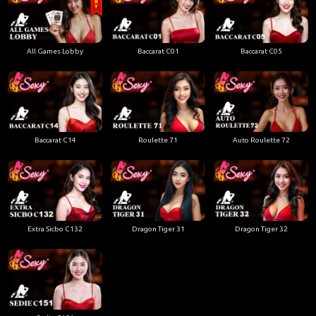
All Games Lobby
Baccarat C01
Baccarat C05
Baccarat C14
Roulette 71
Auto Roulette 72
Extra Sicbo C132
Dragon Tiger 31
Dragon Tiger 32