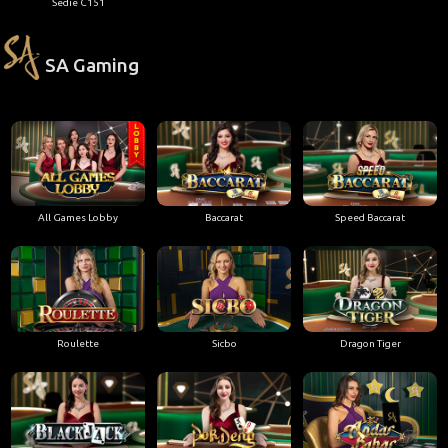
Sedie C151
SA Gaming
All Games Lobby
Baccarat
Speed Baccarat
Roulette
Sicbo
Dragon Tiger