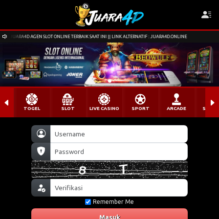
 ONLINE TERBAIK SAAT INI || LINK ALTERNATIF : JUARA4D.ONLINE
SELAMAT DATANG DI S
TOGEL
SLOT
LIVE CASINO
SPORT
ARCADE
SABU
Remember Me
Masuk