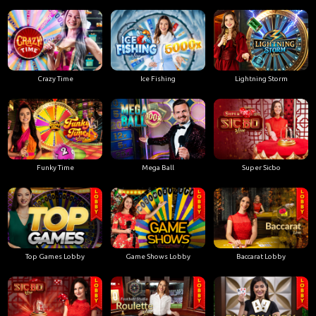
Crazy Time
Ice Fishing
Lightning Storm
Funky Time
Mega Ball
Super Sicbo
Top Games Lobby
Game Shows Lobby
Baccarat Lobby