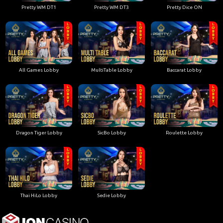
Pretty WM DT1
Pretty WM DT3
Pretty Dice ON
All Games Lobby
MultiTable Lobby
Baccarat Lobby
Dragon Tiger Lobby
SicBo Lobby
Roulette Lobby
Thai HiLo Lobby
Sedie Lobby