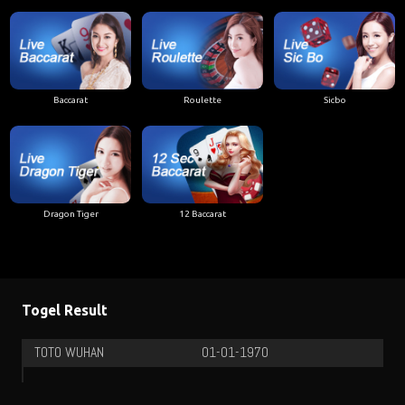
Baccarat
Roulette
Sicbo
Dragon Tiger
12 Baccarat
Togel Result
TOTO WUHAN
01-01-1970