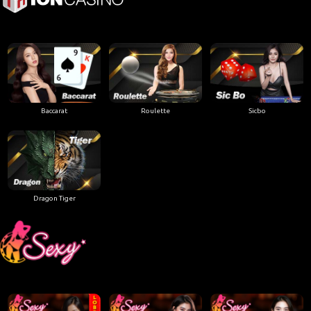
Baccarat
Roulette
Sicbo
Dragon Tiger