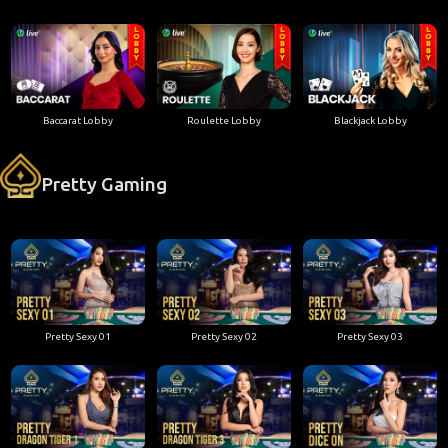
Baccarat Lobby
Roulette Lobby
Blackjack Lobby
Pretty Gaming
Pretty Sexy 01
Pretty Sexy 02
Pretty Sexy 03