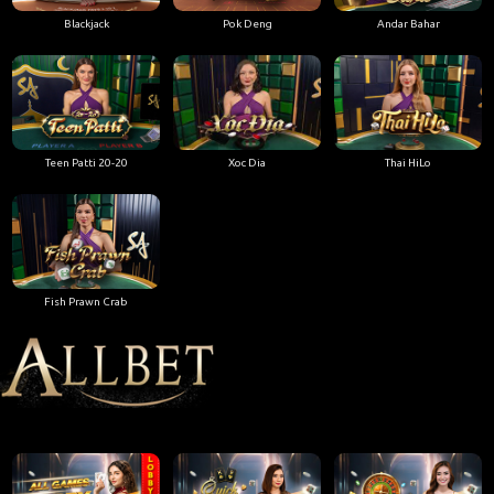
Blackjack
Pok Deng
Andar Bahar
Teen Patti 20-20
Xoc Dia
Thai HiLo
Fish Prawn Crab