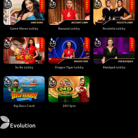
Game Shows Lobby
Baccarat Lobby
Roulette Lobby
Sic Bo Lobby
Dragon Tiger Lobby
Blackjack Lobby
Big Bass Crash
24D Spin
Evolution