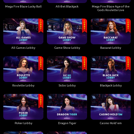
Mega Fire Blaze Lucky Ball
All-Bet Blackjack
Mega Fire Blaze Age of the
Gods Roulette Live
All Games Lobby
Game Show Lobby
Baccarat Lobby
Roulette Lobby
Sicbo Lobby
Blackjack Lobby
Poker Lobby
Dragon Tiger
Casino Hold'em