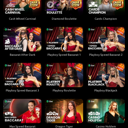
Cash Wheel Carnival
Diamond Roulette
Cards Champion
Baccarat After Dark
Playboy Speed Baccarat 1
Playboy Speed Baccarat 2
Playboy Speed Baccarat 3
Playboy Roulette
Playboy Blackjack
Max Speed Baccarat
Dragon Tiger
Casino Holdem