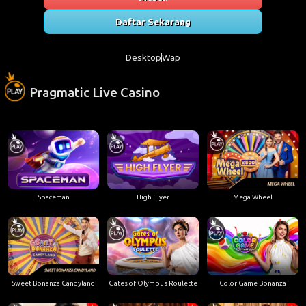
Daftar Sekarang
Desktop
Wap
Pragmatic Live Casino
Spaceman
High Flyer
Mega Wheel
Sweet Bonanza Candyland
Gates of Olympus Roulette
Color Game Bonanza