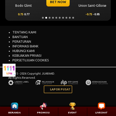
BET NOW
Bodo Glimt
Union Saint-Gilloise
0.75
0.77
-0.75
-0.95
TENTANG KAMI
BANTUAN
PERATURAN
INFORMASI BANK
HUBUNGI KAMI
KEBIJAKAN PRIVASI
PERSETUJUAN COOKIES
© 2015 - 2026 Copyright JUARA4D.
All Rights Reserved.
LAPOR PUSAT
BERANDA
PROMOSI
EVENT
LIVECHAT