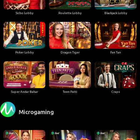
Sicbo Lobby
Roulette Lobby
Blackjack Lobby
Poker Lobby
Dragon Tiger
Fan Tan
Super Andar Bahar
Teen Patti
Craps
Microgaming