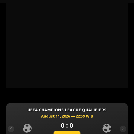
UEFA CHAMPIONS LEAGUE QUALIFIERS
August 11, 2026 — 22:59 WIB
0 : 0
Previous
Next