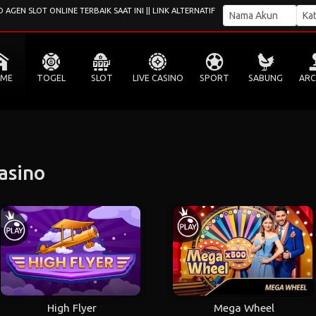
 SLOT ONLINE TERBAIK SAAT INI || LINK ALTERNATIF : JUARA4D.ONLINE
ME
TOGEL
SLOT
LIVE CASINO
SPORT
SABUNG
ARC
asino
High Flyer
Mega Wheel