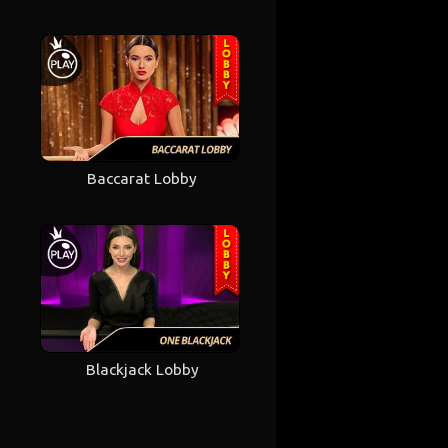
Baccarat Lobby
Blackjack Lobby