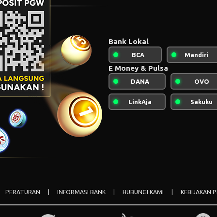
Bank Lokal
BCA
Mandiri
E Money & Pulsa
DANA
OVO
LinkAja
Sakuku
PERATURAN
|
INFORMASI BANK
|
HUBUNGI KAMI
|
KEBIJAKAN P