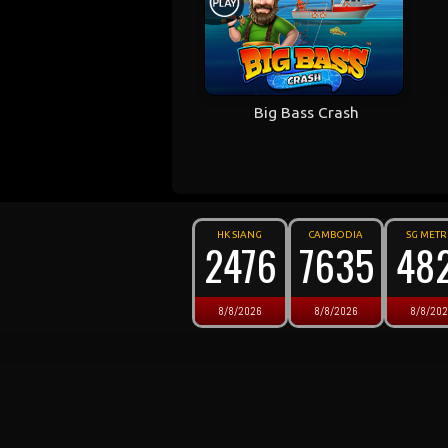
Big Bass Crash
HK SIANG
CAMBODIA
SG MET
2476
7635
48
8/8/2026
8/8/2026
8/8/20