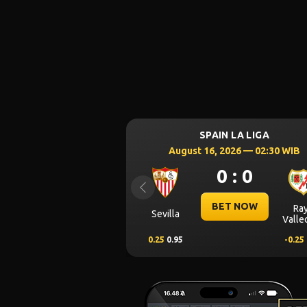
UEFA CHAMPIONS LEAGUE QUALI
August 12, 2026 — 01:30 WIB
0 : 0
Previous
BET NOW
SK Sturm
Fener
Graz
-0.5
0.95
0.5