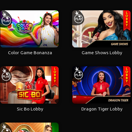
Color Game Bonanza
Game Shows Lobby
Sic Bo Lobby
Dragon Tiger Lobby