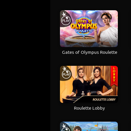
Gates of Olympus Roulette
Roulette Lobby