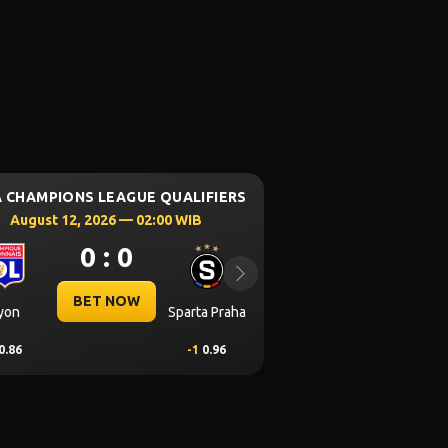
A CHAMPIONS LEAGUE QUALIFIERS
August 11, 2026 — 22:59 WIB
0 : 0
Next
BET NOW
Union Saint-
 Glimt
Gilloise
75
0.88
-0.75
0.94