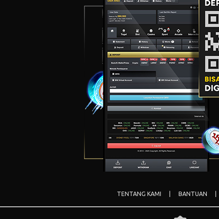
TENTANG KAMI
|
BANTUAN
|