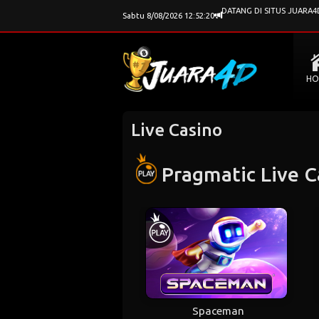
SELAMAT DATANG DI SITUS JUARA4D AGEN
Sabtu 8/08/2026 12:52:21
HO
Live Casino
Pragmatic Live C
Spaceman