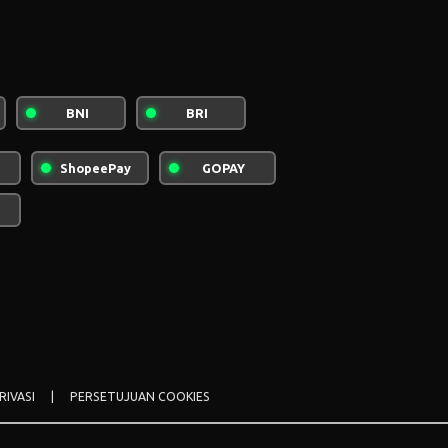
BNI
BRI
ShopeePay
GOPAY
RIVASI
|
PERSETUJUAN COOKIES