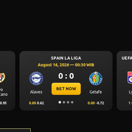
FIERS
UEFA CHAMPIONS LEAGUE QUALIFIERS
UEF
August 12, 2026 — 01:15 WIB
0 : 0
BET NOW
Slovan
bahce
Mjallby
Bodo
Bratislava
0.87
0.5
0.83
-0.5
0.99
0.