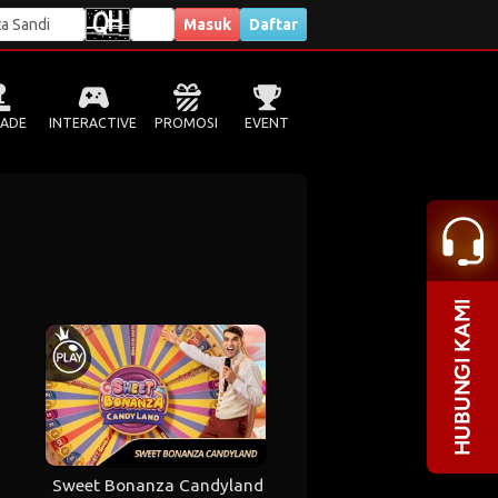
SELAMAT DATANG DI SITUS JUARA4D AGEN SLOT ONLINE TERBAIK SAAT INI || LINK 
Masuk
Daftar
ADE
INTERACTIVE
PROMOSI
EVENT
Sweet Bonanza Candyland