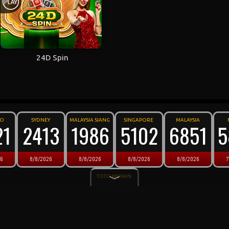
24D Spin
RO
SYDNEY
MALAYSIA SIANG
SINGAPORE
MALAYSIA
21
2413
1986
5102
6851
5
26
8/8/2026
8/8/2026
8/8/2026
8/8/2026
7
TOTO WUHAN
1/1/1970