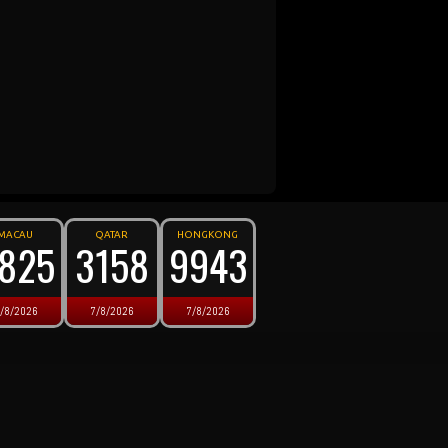
MACAU
QATAR
HONGKONG
825
3158
9943
/8/2026
7/8/2026
7/8/2026