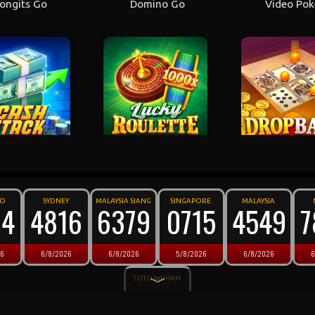
ongits Go
Domino Go
Video Pok
ash Stack
Lucky Roulette
Drop Bal
RO
SYDNEY
MALAYSIA SIANG
SINGAPORE
MALAYSIA
14
4816
6379
0715
4549
7
26
6/8/2026
6/8/2026
5/8/2026
6/8/2026
6
TOTO WUHAN
ines Grand
Big Small Casino
Crash Pu