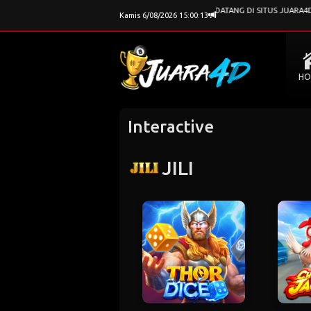
SELAMAT DATANG DI SITUS JUARA4D AGEN 
Kamis 6/08/2026 15:00:14
HO
Interactive
JILI