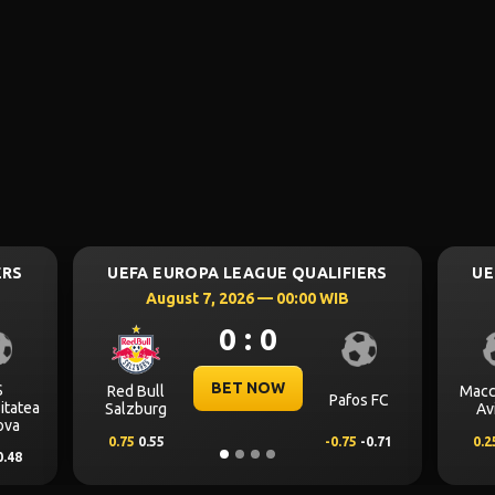
Royale
1/1/1970
h Touchdown
Penalty Kick
Crash Go
ERS
UEFA EUROPA LEAGUE QUALIFIERS
UE
August 6, 2026 — 22:59 WIB
0 : 0
BET NOW
t of
Jagiellonia
FC 
Rangers FC
thian
Bialystok
Kr
0.98
0.00
0.99
0.00
0.81
-0.
 Super Chance
Keno Bonus Number
Crash Bon