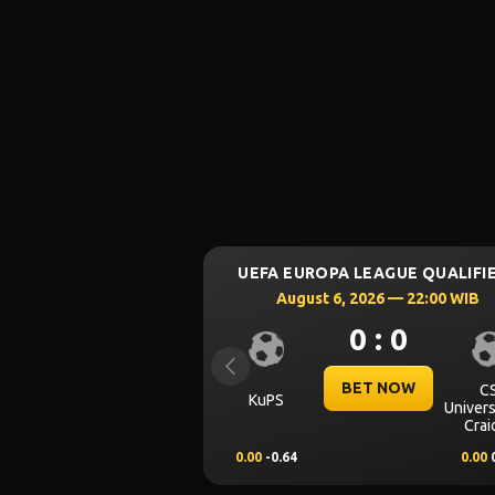
Crash Cricket
Cras
UEFA EUROPA LEAGUE QUALIFI
August 7, 2026 — 02:00 WIB
0 : 0
Previous
BET NOW
Hear
Benfica
Midlo
2.5
0.86
-2.5
Keno Extra Bet
Keno