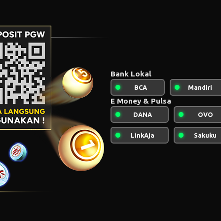
Bank Lokal
BCA
Mandiri
E Money & Pulsa
Keno
Wheel
Limbo
DANA
OVO
LinkAja
Sakuku
Mines
Go Rush
Color Predic
PERATURAN
|
INFORMASI BANK
|
HUBUNGI KAMI
|
KEBIJAKAN P