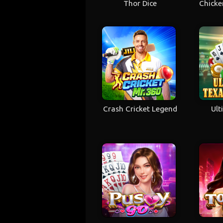
Thor Dice
Chicke
Crash Cricket Legend
Ult