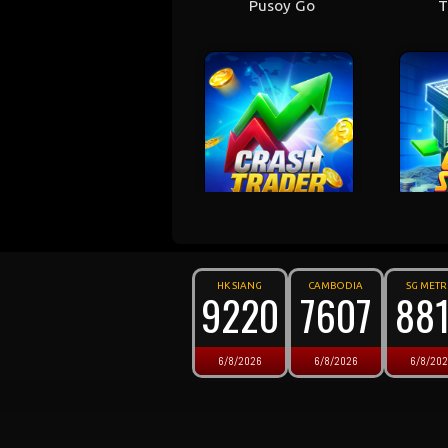
Pusoy Go
T
Crash Trader
C
HK SIANG
CAMBODIA
SG MET
9220
7607
88
6/8/2026
6/8/2026
6/8/20
Plinko of Mine
M