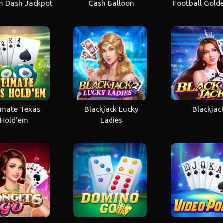
n Dash Jackpot
Cash Balloon
Football Gold
imate Texas
Blackjack Lucky
Blackjac
Hold'em
Ladies