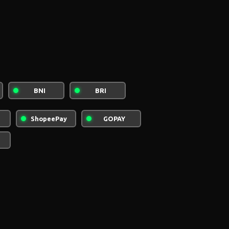
BNI
BRI
HILO
ShopeePay
GOPAY
tion
Pappu
RIVASI
|
PERSETUJUAN COOKIES