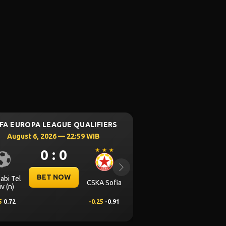
al
Super E-Sabong
FA EUROPA LEAGUE QUALIFIERS
August 7, 2026 — 00:00 WIB
0 : 0
Next
BET NOW
Hradec
Besiktas
alove
25
-0.80
0.25
0.64
us
Mines Gold