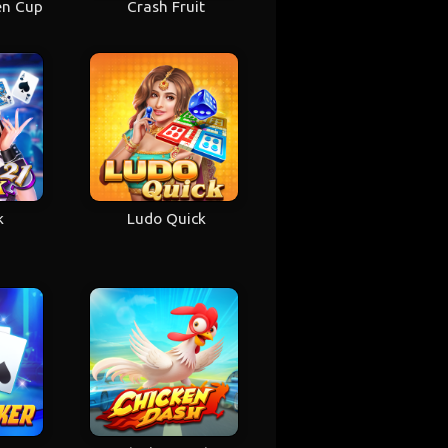
en Cup
Crash Fruit
k
Ludo Quick