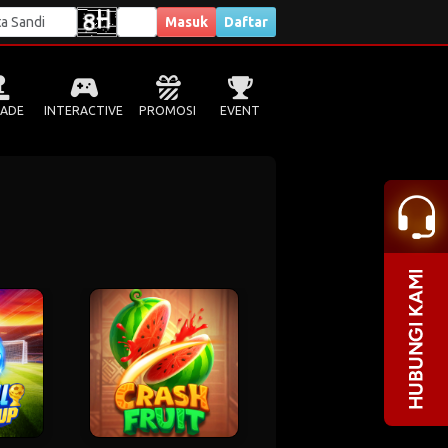
SELAMAT DATANG DI SITUS JUARA4D AGEN SLOT ONLINE TERBAIK SAAT INI || LINK A
Masuk
Daftar
ADE
INTERACTIVE
PROMOSI
EVENT