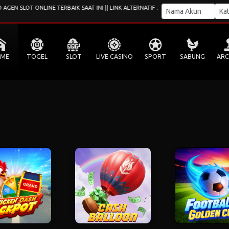
SLOT ONLINE TERBAIK SAAT INI || LINK ALTERNATIF : JUARA4D.ONLINE
ME
TOGEL
SLOT
LIVE CASINO
SPORT
SABUNG
ARC