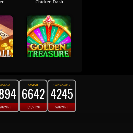
er
Chicken Dash
l
Golden Treasure
MACAU
QATAR
HONGKONG
894
6642
4245
/8/2026
6/8/2026
5/8/2026
ck
Color Game Extreme