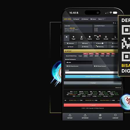
Plinko
Tower
TENTANG KAMI
|
BANTUAN
|