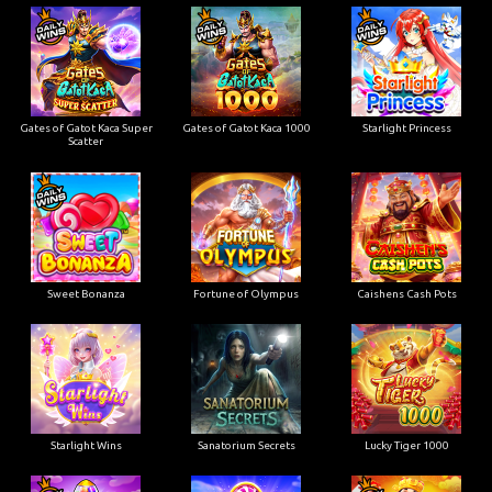
Gates of Gatot Kaca Super
Gates of Gatot Kaca 1000
Starlight Princess
Scatter
Sweet Bonanza
Fortune of Olympus
Caishens Cash Pots
Starlight Wins
Sanatorium Secrets
Lucky Tiger 1000