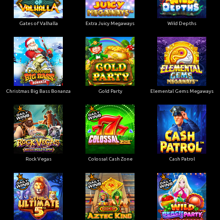
Gates of Valhalla
Extra Juicy Megaways
Wild Depths
Christmas Big Bass Bonanza
Gold Party
Elemental Gems Megaways
Rock Vegas
Colossal Cash Zone
Cash Patrol