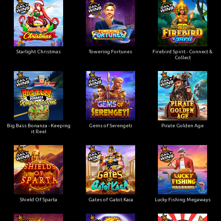
Starlight Christmas
Towering Fortunes
Firebird Spirit - Connect &
Collect
Big Bass Bonanza - Keeping
Gems of Serengeti
Pirate Golden Age
it Reel
Shield Of Sparta
Gates of Gatot Kaca
Lucky Fishing Megaways