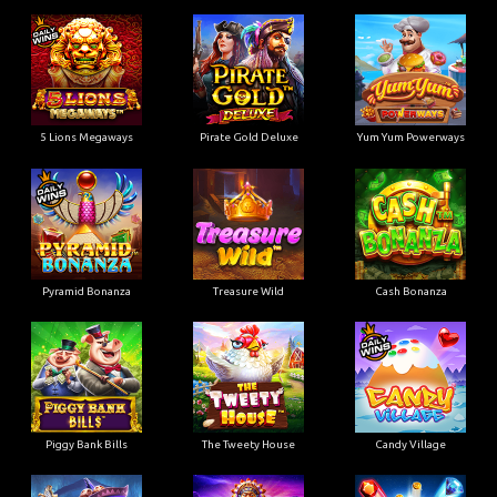
5 Lions Megaways
Pirate Gold Deluxe
Yum Yum Powerways
Pyramid Bonanza
Treasure Wild
Cash Bonanza
Piggy Bank Bills
The Tweety House
Candy Village