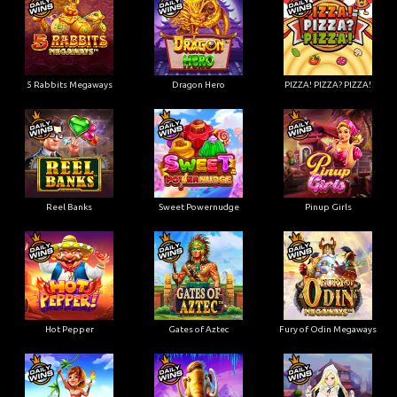
5 Rabbits Megaways
Dragon Hero
PIZZA! PIZZA? PIZZA!
Reel Banks
Sweet Powernudge
Pinup Girls
Hot Pepper
Gates of Aztec
Fury of Odin Megaways