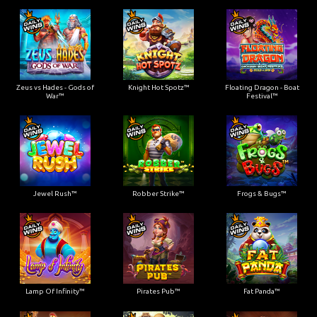
Zeus vs Hades - Gods of
Knight Hot Spotz™
Floating Dragon - Boat
War™
Festival™
Jewel Rush™
Robber Strike™
Frogs & Bugs™
Lamp Of Infinity™
Pirates Pub™
Fat Panda™