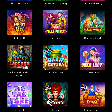
The Ultimate 5
Book of Aztec King
Wild Beach Party
Might of Ra
Bull Fiesta
Rainbow Gold
Snakes and Ladders
Barn Festival
Disco Lady
Megadice
Tic Tac Take
Queenie
Chicken Chase