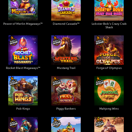
Power of Merlin Megaways™
Diamond Cascade™
Lobster Bob’s Crazy Crab
Shack
Rocket Blast Megaways™
Mustang Trail
Forge of Olympus
Pub Kings
Piggy Bankers
Mahjong Wins