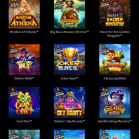
Wisdom of Athena™
Big Bass Amazon Xtreme™
Heist for the Golden
Nuggets™
Hellvis Wild™
Joker Race™
3 Buzzing Wilds
Cash Box™
Kraken's Sky Bounty™
Spellbinding Mystery™