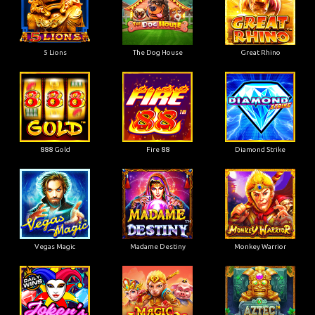
5 Lions
The Dog House
Great Rhino
888 Gold
Fire 88
Diamond Strike
Vegas Magic
Madame Destiny
Monkey Warrior