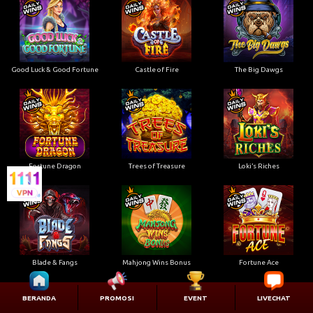
Good Luck & Good Fortune
Castle of Fire
The Big Dawgs
Fortune Dragon
Trees of Treasure
Loki’s Riches
Blade & Fangs
Mahjong Wins Bonus
Fortune Ace
BERANDA
PROMOSI
EVENT
LIVECHAT