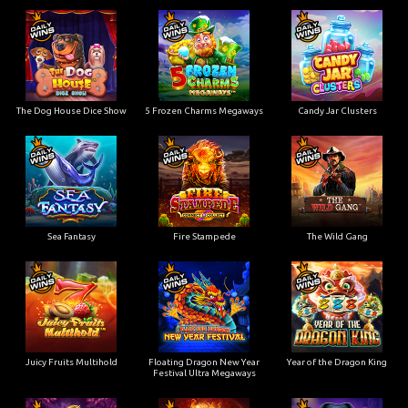
The Dog House Dice Show
5 Frozen Charms Megaways
Candy Jar Clusters
Sea Fantasy
Fire Stampede
The Wild Gang
Juicy Fruits Multihold
Floating Dragon New Year
Year of the Dragon King
Festival Ultra Megaways