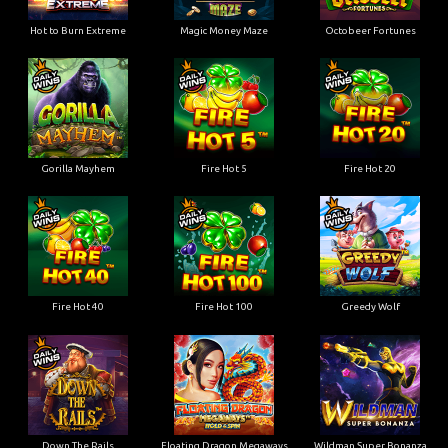
Hot to Burn Extreme
Magic Money Maze
Octobeer Fortunes
Gorilla Mayhem
Fire Hot 5
Fire Hot 20
Fire Hot 40
Fire Hot 100
Greedy Wolf
Down The Rails
Floating Dragon Megaways
Wildman Super Bonanza