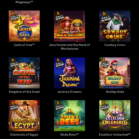
Megaways™
Gods of Giza™
Jane Hunter and the Mask of
Cowboy Coins
Montezuma
Kingdom of the Dead
Jasmine Dreams
Holiday Ride
Diamonds of Egypt
Sticky Bees™
Excalibur Unleashed™