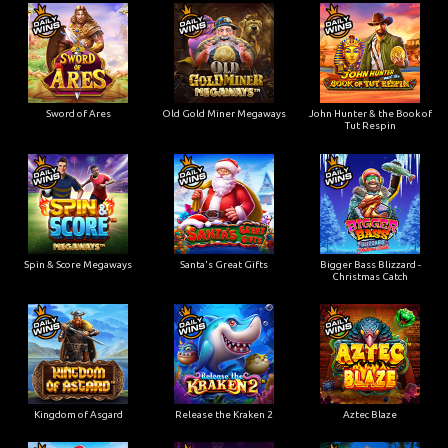
Sword of Ares
Old Gold Miner Megaways
John Hunter & the Book of
Tut Respin
Spin & Score Megaways
Santa's Great Gifts
Bigger Bass Blizzard -
Christmas Catch
Kingdom of Asgard
Release the Kraken 2
Aztec Blaze