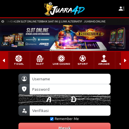
T INI || LINK ALTERNATIF : JUARA4D.ONLINE
SELAMAT DATANG DI SITUS JUARA4D AGEN 
TOGEL
SLOT
LIVE CASINO
SPORT
ARCADE
SABU
Remember Me
Masuk