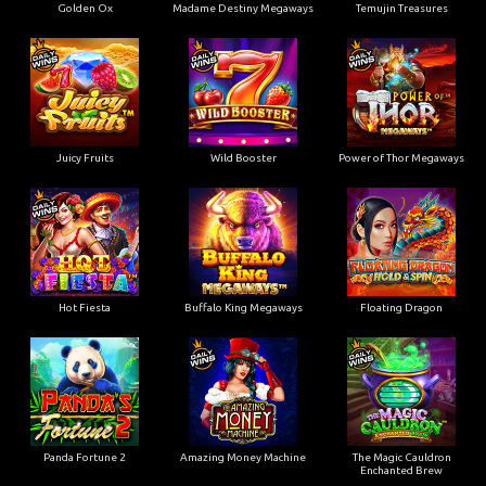
Golden Ox
Madame Destiny Megaways
Temujin Treasures
Juicy Fruits
Wild Booster
Power of Thor Megaways
Hot Fiesta
Buffalo King Megaways
Floating Dragon
Panda Fortune 2
Amazing Money Machine
The Magic Cauldron
Enchanted Brew