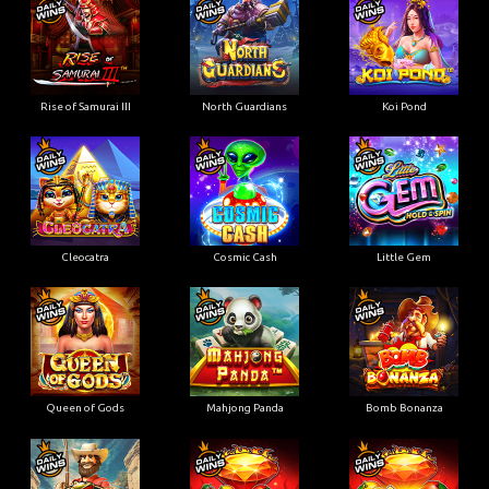
Rise of Samurai III
North Guardians
Koi Pond
Cleocatra
Cosmic Cash
Little Gem
Queen of Gods
Mahjong Panda
Bomb Bonanza