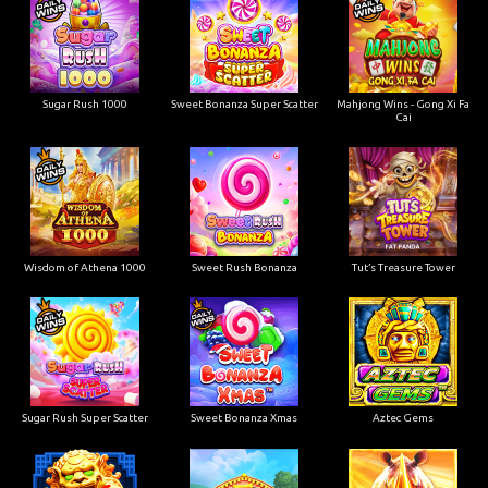
Sugar Rush 1000
Sweet Bonanza Super Scatter
Mahjong Wins - Gong Xi Fa
Cai
Wisdom of Athena 1000
Sweet Rush Bonanza
Tut’s Treasure Tower
Sugar Rush Super Scatter
Sweet Bonanza Xmas
Aztec Gems