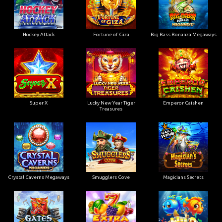
Hockey Attack
Fortune of Giza
Big Bass Bonanza Megaways
Super X
Lucky New Year Tiger
Emperor Caishen
Treasures
Crystal Caverns Megaways
Smugglers Cove
Magicians Secrets