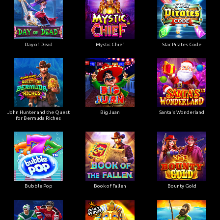
Day of Dead
Mystic Chief
Star Pirates Code
John Hunter and the Quest
Big Juan
Santa's Wonderland
for Bermuda Riches
Bubble Pop
Book of Fallen
Bounty Gold