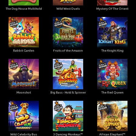
The Dog House Multihold
Wild West Duels
Mystery Of The Orient
Rabbit Garden
Fruits of the Amazon
The Knight King
Moonshot
Big Bass - Hold & Spinner
The Red Queen
Wild Celebrity Bus
3 Dancing Monkeys™
African Elephant™