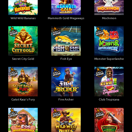
Wild Wild Bananas
Mammoth Gold Megaways
Mochimon
Secret City Gold
Fish Eye
Monster Superlanche
Gatot Kaca's Fury
Fire Archer
Club Tropicana