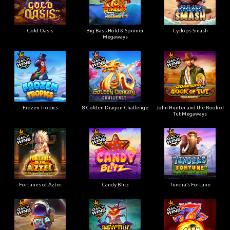
Gold Oasis
Big Bass Hold & Spinner
Cyclops Smash
Megaways
Frozen Tropics
8 Golden Dragon Challenge
John Hunter and the Book of
Tut Megaways
Fortunes of Aztec
Candy Blitz
Tundra’s Fortune