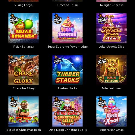
Viking Forge
Grace of Ebisu
Twilight Princess
Rujak Bonanza
Sugar Supreme Powernudge
Joker Jewels Dice
Chase for Glory
Timber Stacks
Nile Fortunes
Big Bass Christmas Bash
Ding Dong Christmas Bells
Sugar Rush Xmas