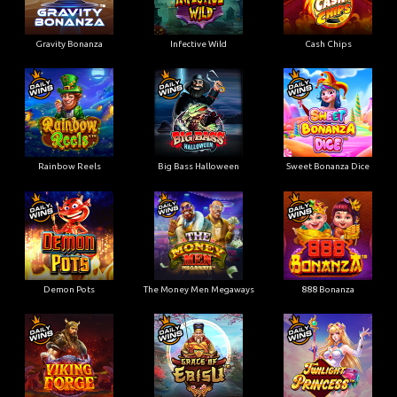
Gravity Bonanza
Infective Wild
Cash Chips
Rainbow Reels
Big Bass Halloween
Sweet Bonanza Dice
Demon Pots
The Money Men Megaways
888 Bonanza