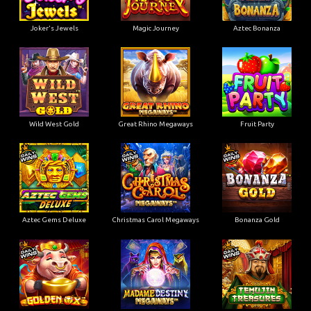
Joker's Jewels
Magic Journey
Aztec Bonanza
Wild West Gold
Great Rhino Megaways
Fruit Party
Aztec Gems Deluxe
Christmas Carol Megaways
Bonanza Gold