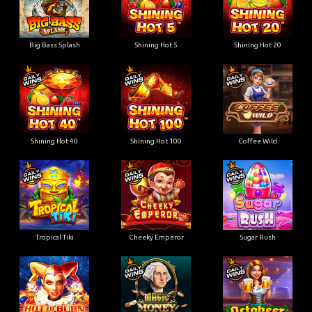
Big Bass Splash
Shining Hot 5
Shining Hot 20
Shining Hot 40
Shining Hot 100
Coffee Wild
Tropical Tiki
Cheeky Emperor
Sugar Rush