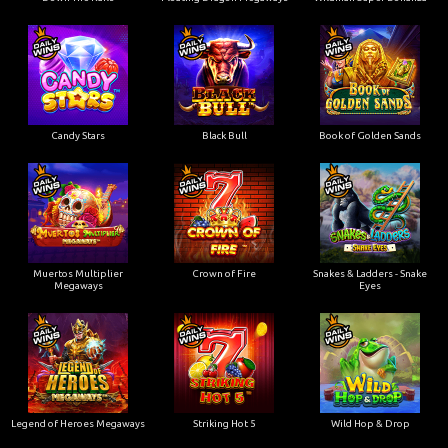
Candy Stars
Black Bull
Book of Golden Sands
Muertos Multiplier
Crown of Fire
Snakes & Ladders - Snake
Megaways
Eyes
Legend of Heroes Megaways
Striking Hot 5
Wild Hop & Drop