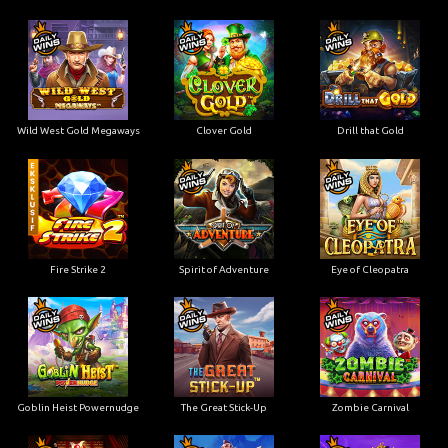
Wild West Gold Megaways
Clover Gold
Drill that Gold
Fire Strike 2
Spirit of Adventure
Eye of Cleopatra
Goblin Heist Powernudge
The Great Stick-Up
Zombie Carnival