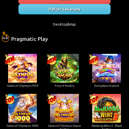
Daftar Sekarang
Desktop
Wap
Pragmatic Play
Gates of Olympus POP
Fury of Anubis
Sunnydaze Asylum
Gates of Olympus 1000
Gates of Olympus Super
Mahjong Wins 3 - Black