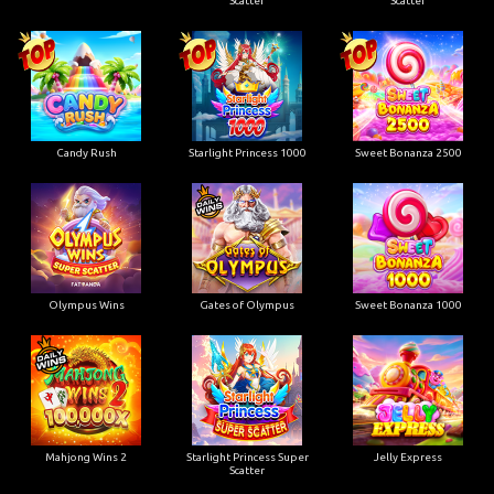
Scatter
Scatter
Candy Rush
Starlight Princess 1000
Sweet Bonanza 2500
Olympus Wins
Gates of Olympus
Sweet Bonanza 1000
Mahjong Wins 2
Starlight Princess Super
Jelly Express
Scatter